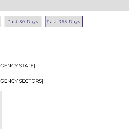
Past 30 Days
Past 365 Days
Total Al
AGENCY STATE]
AGENCY SECTORS]