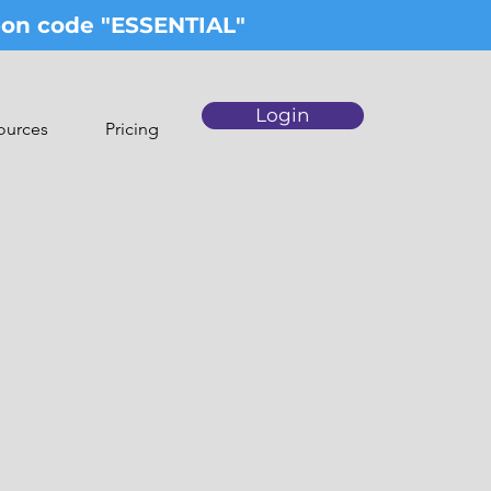
upon code "ESSENTIAL"
Login
ources
Pricing