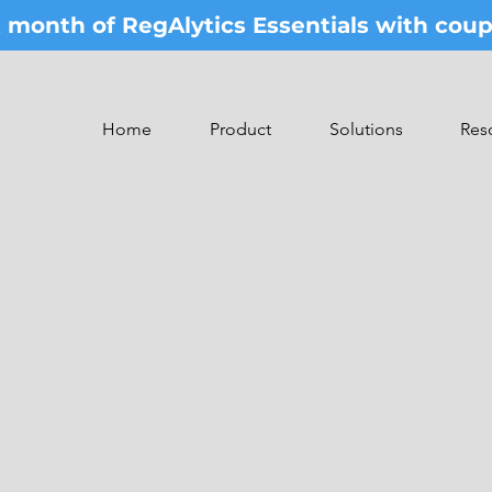
st month of RegAlytics Essentials with co
Home
Product
Solutions
Res