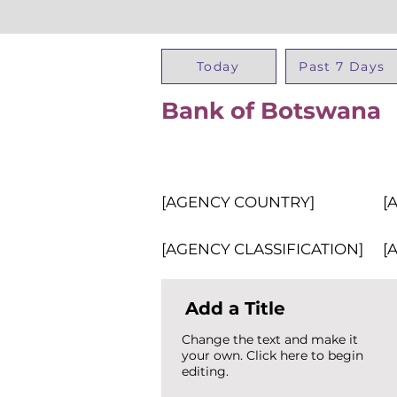
Today
Past 7 Days
Bank of Botswana
[AGENCY COUNTRY]
[
[AGENCY CLASSIFICATION]
[
Add a Title
Change the text and make it
your own. Click here to begin
editing.