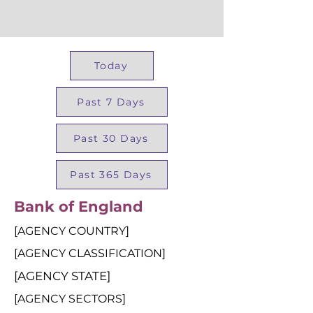
Today
Past 7 Days
Past 30 Days
Past 365 Days
Bank of England
[AGENCY COUNTRY]
[AGENCY CLASSIFICATION]
[AGENCY STATE]
[AGENCY SECTORS]