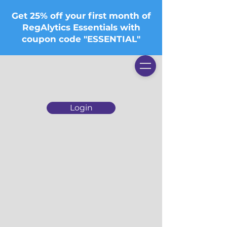
Get 25% off your first month of
RegAlytics Essentials with
coupon code "ESSENTIAL"
Login