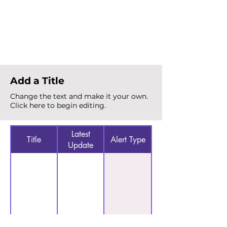
Total Alerts
{count}
Add a Title
Change the text and make it your own.
Click here to begin editing.
Latest
Title
Alert Type
Update