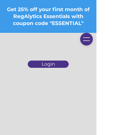
Get 25% off your first month of
RegAlytics Essentials with
coupon code "ESSENTIAL"
Login