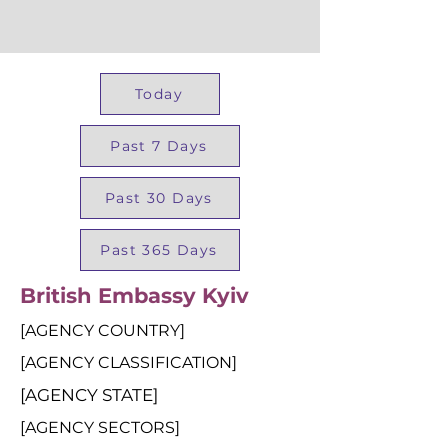
Today
Past 7 Days
Past 30 Days
Past 365 Days
British Embassy Kyiv
[AGENCY COUNTRY]
[AGENCY CLASSIFICATION]
[AGENCY STATE]
[AGENCY SECTORS]