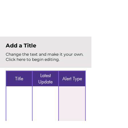
Total Alerts
{count}
Add a Title
Change the text and make it your own.
Click here to begin editing.
Latest
Title
Alert Type
Update