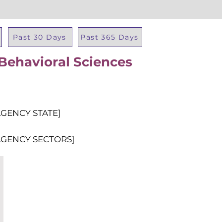
Past 30 Days
Past 365 Days
 Behavioral Sciences
Total Al
AGENCY STATE]
AGENCY SECTORS]