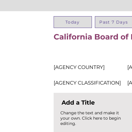
Today
Past 7 Days
California Board of
[AGENCY COUNTRY]
[
[AGENCY CLASSIFICATION]
[
Add a Title
Change the text and make it
your own. Click here to begin
editing.