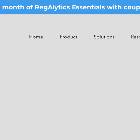
st month of RegAlytics Essentials with co
Home
Product
Solutions
Res