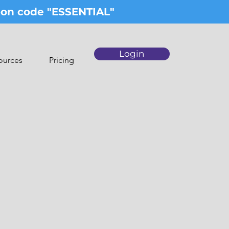
upon code "ESSENTIAL"
Login
ources
Pricing