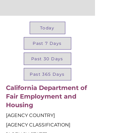
Today
Past 7 Days
Past 30 Days
Past 365 Days
California Department of
Fair Employment and
Housing
[AGENCY COUNTRY]
[AGENCY CLASSIFICATION]