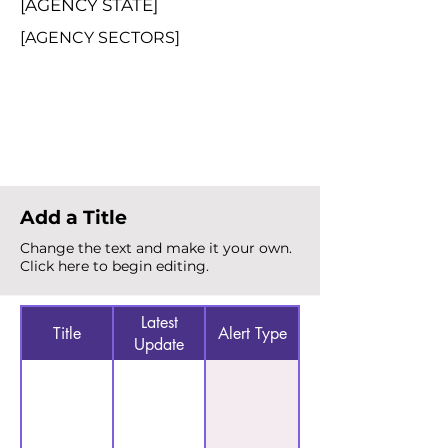
[AGENCY STATE]
[AGENCY SECTORS]
Total Alerts
{count}
Add a Title
Change the text and make it your own.
Click here to begin editing.
Latest
Title
Alert Type
Update