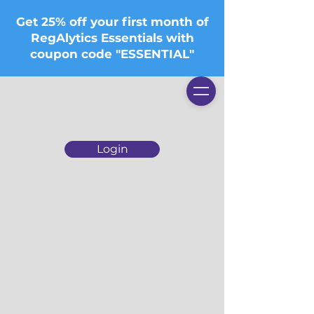
Get 25% off your first month of
RegAlytics Essentials with
coupon code "ESSENTIAL"
Login