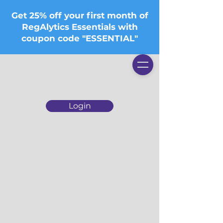
Get 25% off your first month of
RegAlytics Essentials with
coupon code "ESSENTIAL"
Login