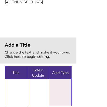
[AGENCY SECTORS]
Total Alerts
{count}
Add a Title
Change the text and make it your own.
Click here to begin editing.
Latest
Title
Alert Type
Update