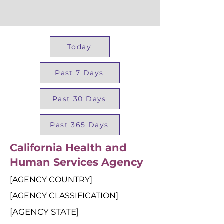
Today
Past 7 Days
Past 30 Days
Past 365 Days
California Health and
Human Services Agency
[AGENCY COUNTRY]
[AGENCY CLASSIFICATION]
[AGENCY STATE]