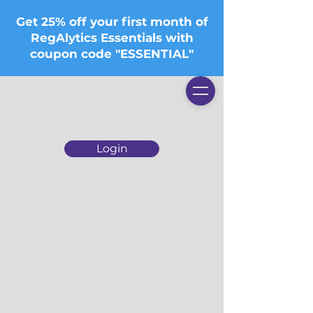
Get 25% off your first month of
RegAlytics Essentials with
coupon code "ESSENTIAL"
Login