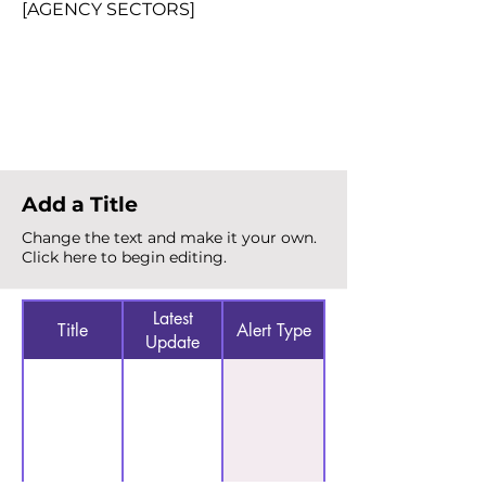
[AGENCY SECTORS]
Total Alerts
{count}
Add a Title
Change the text and make it your own.
Click here to begin editing.
Latest
Title
Alert Type
Update