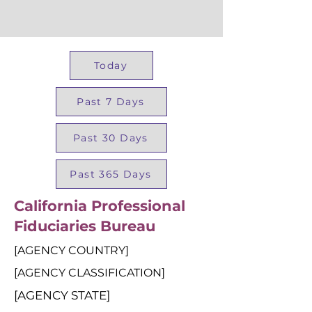
Today
Past 7 Days
Past 30 Days
Past 365 Days
California Professional
Fiduciaries Bureau
[AGENCY COUNTRY]
[AGENCY CLASSIFICATION]
[AGENCY STATE]