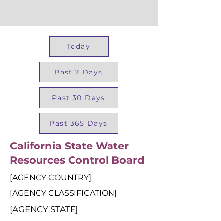
Today
Past 7 Days
Past 30 Days
Past 365 Days
California State Water
Resources Control Board
[AGENCY COUNTRY]
[AGENCY CLASSIFICATION]
[AGENCY STATE]