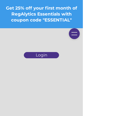
Get 25% off your first month of
RegAlytics Essentials with
coupon code "ESSENTIAL"
Login