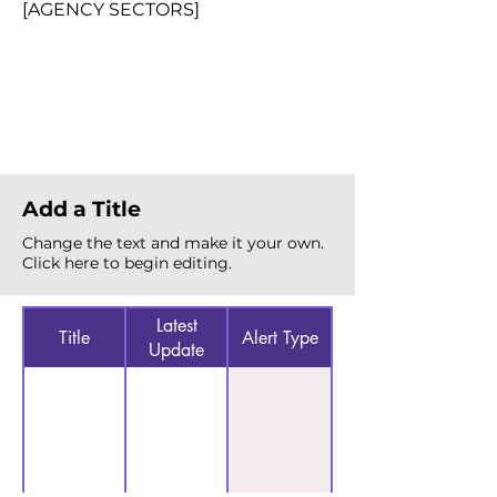
[AGENCY SECTORS]
Total Alerts
{count}
Add a Title
Change the text and make it your own.
Click here to begin editing.
Latest
Title
Alert Type
Update