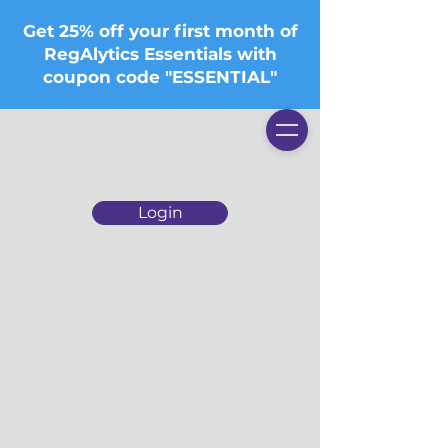
Get 25% off your first month of
RegAlytics Essentials with
coupon code "ESSENTIAL"
Login