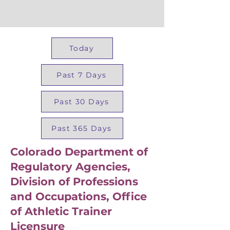
Today
Past 7 Days
Past 30 Days
Past 365 Days
Colorado Department of
Regulatory Agencies,
Division of Professions
and Occupations, Office
of Athletic Trainer
Licensure