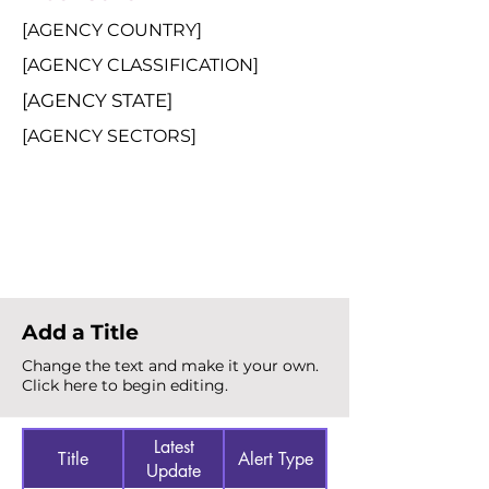
[AGENCY COUNTRY]
[AGENCY CLASSIFICATION]
[AGENCY STATE]
[AGENCY SECTORS]
Total Alerts
{count}
Add a Title
Change the text and make it your own.
Click here to begin editing.
Latest
Title
Alert Type
Update