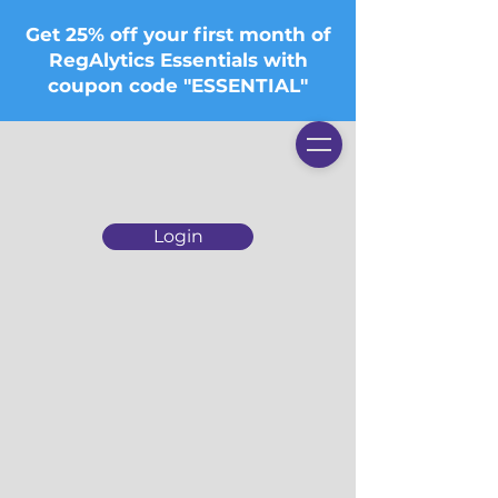
Get 25% off your first month of
RegAlytics Essentials with
coupon code "ESSENTIAL"
Login