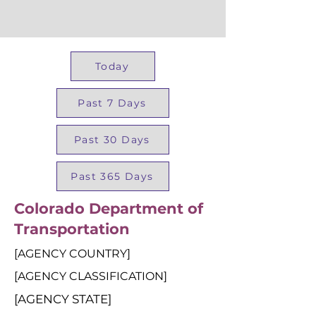
Today
Past 7 Days
Past 30 Days
Past 365 Days
Colorado Department of
Transportation
[AGENCY COUNTRY]
[AGENCY CLASSIFICATION]
[AGENCY STATE]