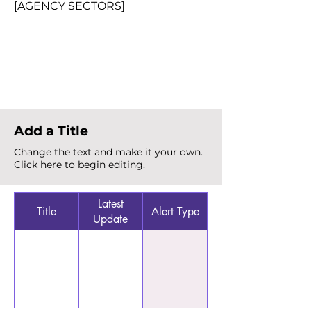
[AGENCY SECTORS]
Total Alerts
{count}
Add a Title
Change the text and make it your own.
Click here to begin editing.
Latest
Title
Alert Type
Update