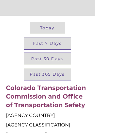
Today
Past 7 Days
Past 30 Days
Past 365 Days
Colorado Transportation
Commission and Office
of Transportation Safety
[AGENCY COUNTRY]
[AGENCY CLASSIFICATION]