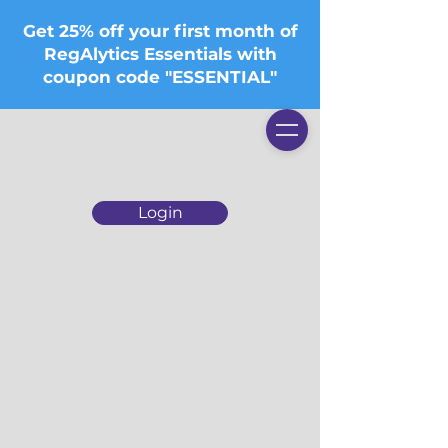
Get 25% off your first month of
RegAlytics Essentials with
coupon code "ESSENTIAL"
Login