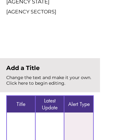
[AGENCY STATE]
[AGENCY SECTORS]
Total Alerts
{count}
Add a Title
Change the text and make it your own.
Click here to begin editing.
Latest
Title
Alert Type
Update