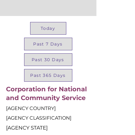
Today
Past 7 Days
Past 30 Days
Past 365 Days
Corporation for National
and Community Service
[AGENCY COUNTRY]
[AGENCY CLASSIFICATION]
[AGENCY STATE]