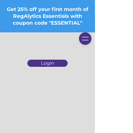
Get 25% off your first month of
RegAlytics Essentials with
coupon code "ESSENTIAL"
Login