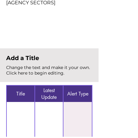
[AGENCY SECTORS]
Total Alerts
{count}
Add a Title
Change the text and make it your own.
Click here to begin editing.
Latest
Title
Alert Type
Update