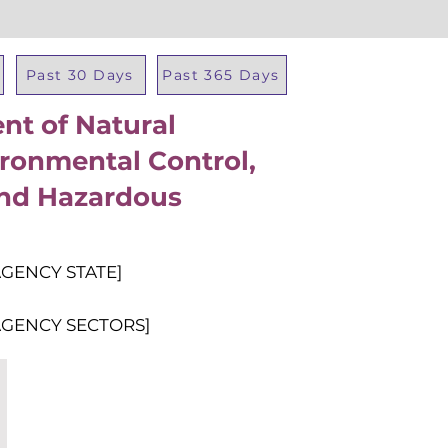
Past 30 Days
Past 365 Days
t of Natural
Total Al
ronmental Control,
and Hazardous
AGENCY STATE]
AGENCY SECTORS]