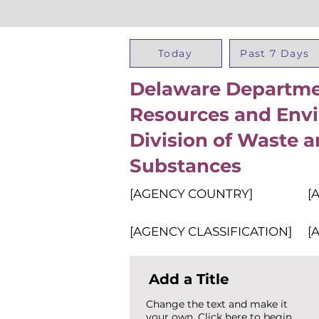
Today
Past 7 Days
Delaware Departmen
Resources and Envi
Division of Waste 
Substances
[AGENCY COUNTRY]
[
[AGENCY CLASSIFICATION]
[
Add a Title
Change the text and make it
your own. Click here to begin