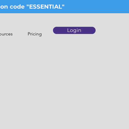
upon code "ESSENTIAL"
Login
ources
Pricing