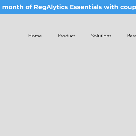
st month of RegAlytics Essentials with co
Home
Product
Solutions
Res