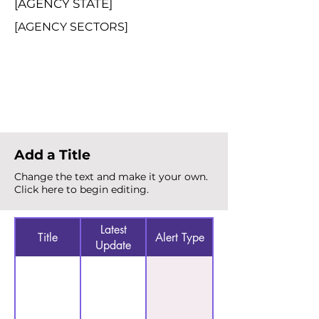
[AGENCY STATE]
[AGENCY SECTORS]
Total Alerts
{count}
Add a Title
Change the text and make it your own.
Click here to begin editing.
Latest
Title
Alert Type
Update