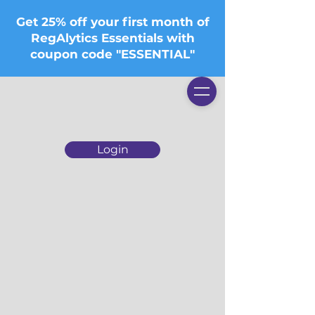
Get 25% off your first month of
RegAlytics Essentials with
coupon code "ESSENTIAL"
Login