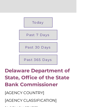
Today
Past 7 Days
Past 30 Days
Past 365 Days
Delaware Department of
State, Office of the State
Bank Commissioner
[AGENCY COUNTRY]
[AGENCY CLASSIFICATION]