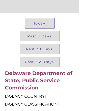
Today
Past 7 Days
Past 30 Days
Past 365 Days
Delaware Department of
State, Public Service
Commission
[AGENCY COUNTRY]
[AGENCY CLASSIFICATION]