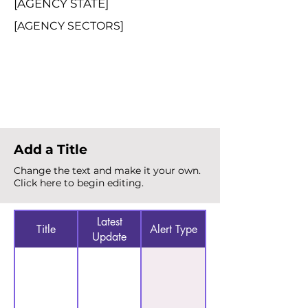
[AGENCY STATE]
[AGENCY SECTORS]
Total Alerts
{count}
Add a Title
Change the text and make it your own.
Click here to begin editing.
Latest
Title
Alert Type
Update