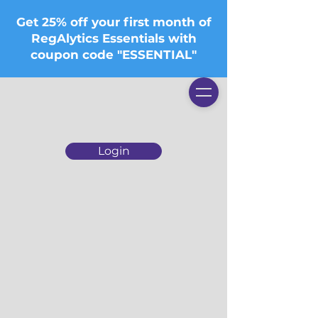
Get 25% off your first month of
RegAlytics Essentials with
coupon code "ESSENTIAL"
Login