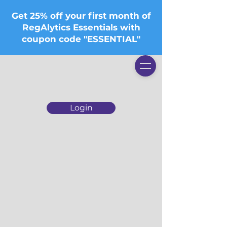
Get 25% off your first month of
RegAlytics Essentials with
coupon code "ESSENTIAL"
Login