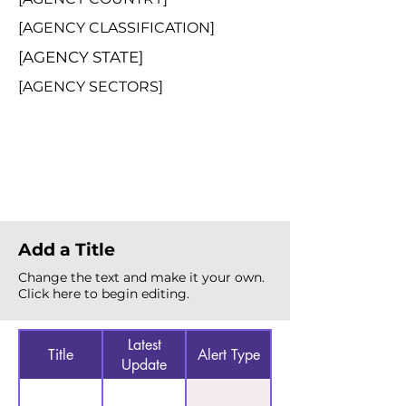
[AGENCY CLASSIFICATION]
[AGENCY STATE]
[AGENCY SECTORS]
Total Alerts
{count}
Add a Title
Change the text and make it your own.
Click here to begin editing.
Latest
Title
Alert Type
Update