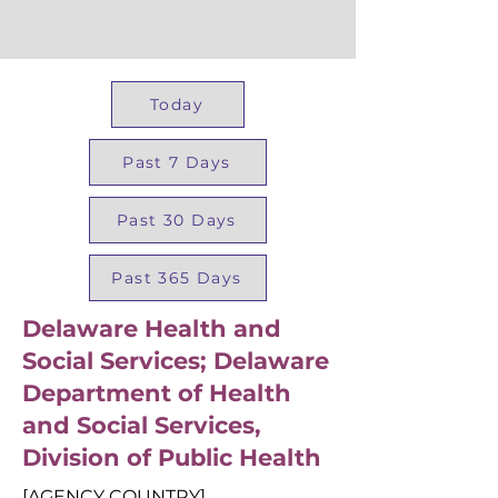
Today
Past 7 Days
Past 30 Days
Past 365 Days
Delaware Health and
Social Services; Delaware
Department of Health
and Social Services,
Division of Public Health
[AGENCY COUNTRY]