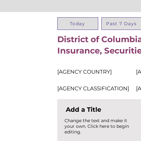
Today
Past 7 Days
District of Columb
Insurance, Securit
[AGENCY COUNTRY]
[
[AGENCY CLASSIFICATION]
[
Add a Title
Change the text and make it
your own. Click here to begin
editing.