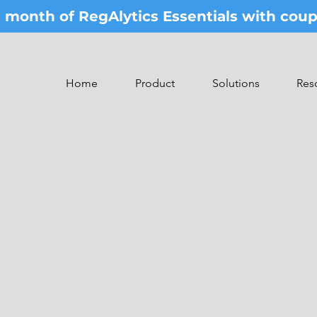
st month of RegAlytics Essentials with co
Home
Product
Solutions
Res