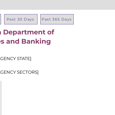
Past 30 Days
Past 365 Days
ia Department of
Total Al
ies and Banking
AGENCY STATE]
AGENCY SECTORS]