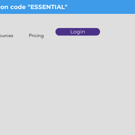
upon code "ESSENTIAL"
Login
ources
Pricing