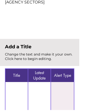
[AGENCY SECTORS]
Total Alerts
{count}
Add a Title
Change the text and make it your own.
Click here to begin editing.
Latest
Title
Alert Type
Update