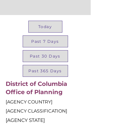
Today
Past 7 Days
Past 30 Days
Past 365 Days
District of Columbia
Office of Planning
[AGENCY COUNTRY]
[AGENCY CLASSIFICATION]
[AGENCY STATE]