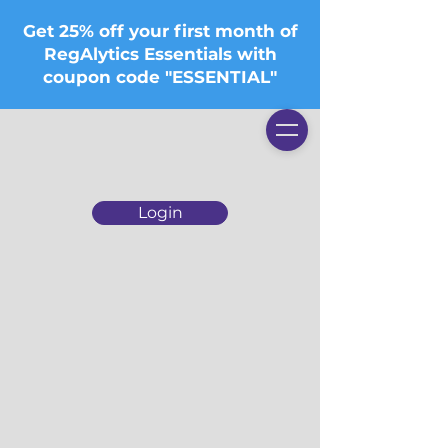
Get 25% off your first month of
RegAlytics Essentials with
coupon code "ESSENTIAL"
Login