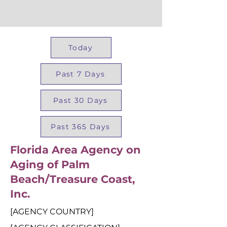
Today
Past 7 Days
Past 30 Days
Past 365 Days
Florida Area Agency on
Aging of Palm
Beach/Treasure Coast,
Inc.
[AGENCY COUNTRY]