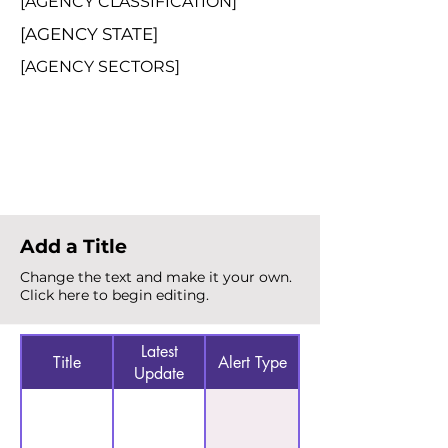
[AGENCY CLASSIFICATION]
[AGENCY STATE]
[AGENCY SECTORS]
Total Alerts
{count}
Add a Title
Change the text and make it your own.
Click here to begin editing.
Latest
Title
Alert Type
Update