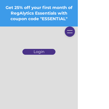
Get 25% off your first month of
RegAlytics Essentials with
coupon code "ESSENTIAL"
Login