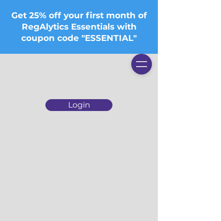
Get 25% off your first month of
RegAlytics Essentials with
coupon code "ESSENTIAL"
Login