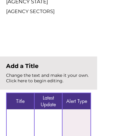
[AGENCY STATE]
[AGENCY SECTORS]
Total Alerts
{count}
Add a Title
Change the text and make it your own.
Click here to begin editing.
Latest
Title
Alert Type
Update