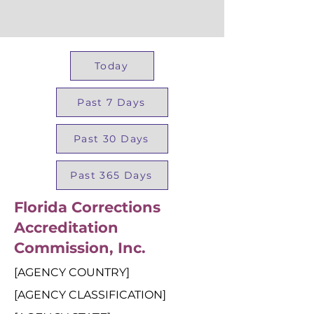
Today
Past 7 Days
Past 30 Days
Past 365 Days
Florida Corrections
Accreditation
Commission, Inc.
[AGENCY COUNTRY]
[AGENCY CLASSIFICATION]