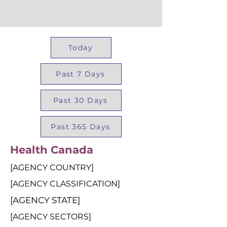
Today
Past 7 Days
Past 30 Days
Past 365 Days
Health Canada
[AGENCY COUNTRY]
[AGENCY CLASSIFICATION]
[AGENCY STATE]
[AGENCY SECTORS]