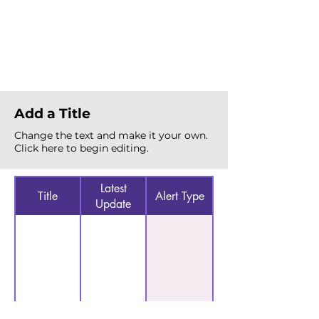
Total Alerts
{count}
Add a Title
Change the text and make it your own.
Click here to begin editing.
Latest
Title
Alert Type
Update