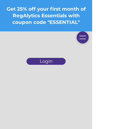
Get 25% off your first month of
RegAlytics Essentials with
coupon code "ESSENTIAL"
Login