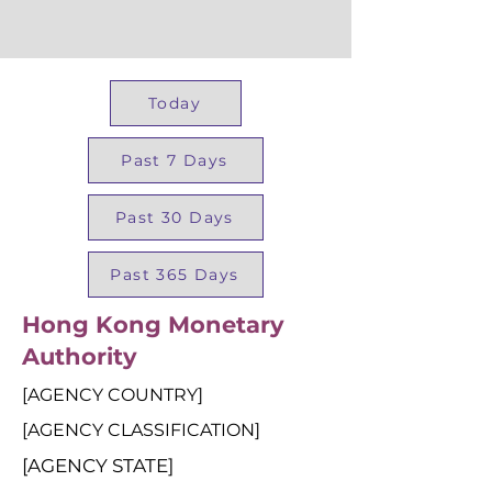
Today
Past 7 Days
Past 30 Days
Past 365 Days
Hong Kong Monetary
Authority
[AGENCY COUNTRY]
[AGENCY CLASSIFICATION]
[AGENCY STATE]