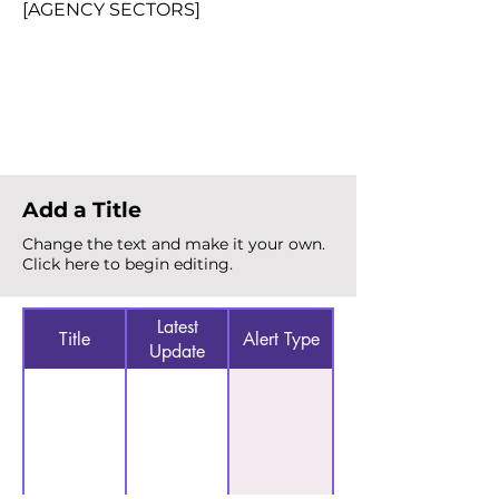
[AGENCY SECTORS]
Total Alerts
{count}
Add a Title
Change the text and make it your own.
Click here to begin editing.
Latest
Title
Alert Type
Update