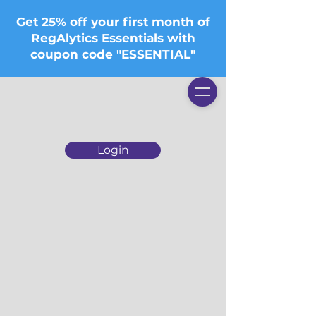
Get 25% off your first month of
RegAlytics Essentials with
coupon code "ESSENTIAL"
Login