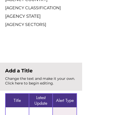
[AGENCY CLASSIFICATION]
[AGENCY STATE]
[AGENCY SECTORS]
Total Alerts
{count}
Add a Title
Change the text and make it your own.
Click here to begin editing.
Latest
Title
Alert Type
Update