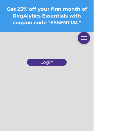
Get 25% off your first month of
RegAlytics Essentials with
coupon code "ESSENTIAL"
Login