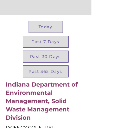
Today
Past 7 Days
Past 30 Days
Past 365 Days
Indiana Department of
Environmental
Management, Solid
Waste Management
Division
[AGENCY COUNTRY]