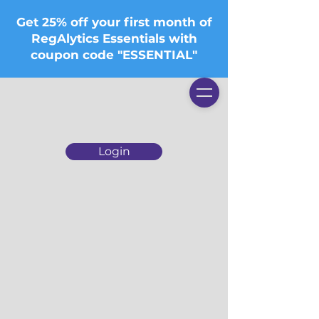
Get 25% off your first month of
RegAlytics Essentials with
coupon code "ESSENTIAL"
Login