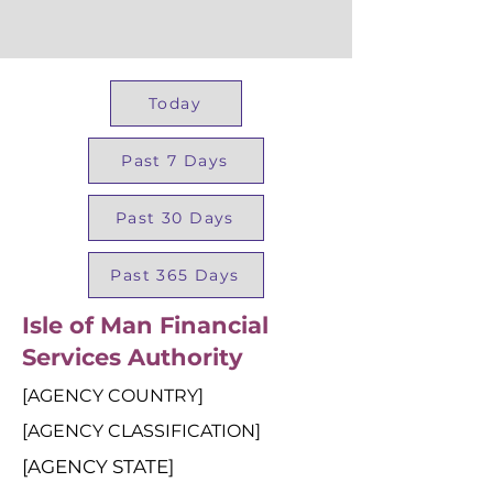
Today
Past 7 Days
Past 30 Days
Past 365 Days
Isle of Man Financial
Services Authority
[AGENCY COUNTRY]
[AGENCY CLASSIFICATION]
[AGENCY STATE]