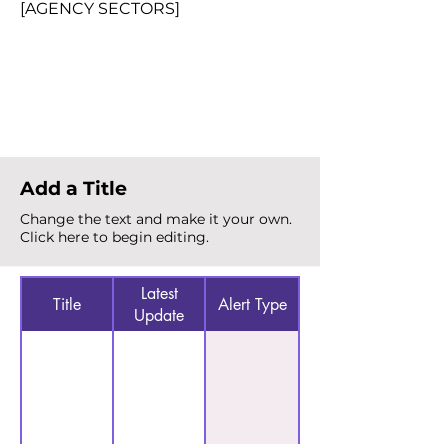
[AGENCY SECTORS]
Total Alerts
{count}
Add a Title
Change the text and make it your own.
Click here to begin editing.
Latest
Title
Alert Type
Update