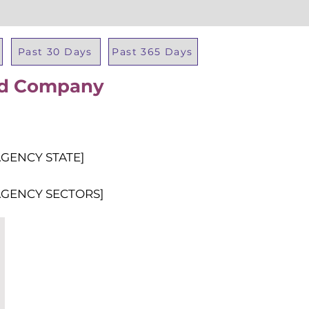
Past 30 Days
Past 365 Days
oad Company
Total Al
AGENCY STATE]
AGENCY SECTORS]