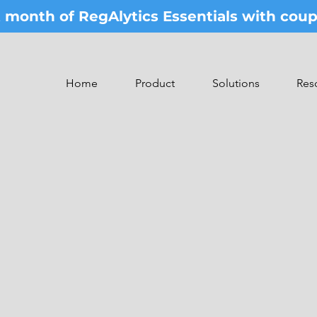
st month of RegAlytics Essentials with co
Home
Product
Solutions
Res