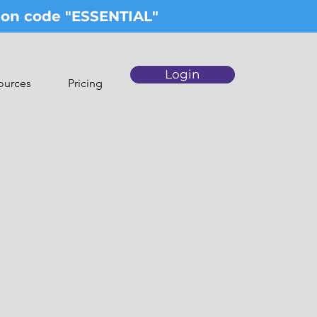
upon code "ESSENTIAL"
Login
ources
Pricing