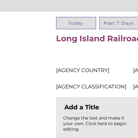
Today
Past 7 Days
Long Island Railr
[AGENCY COUNTRY]
[
[AGENCY CLASSIFICATION]
[
Add a Title
Change the text and make it
your own. Click here to begin
editing.