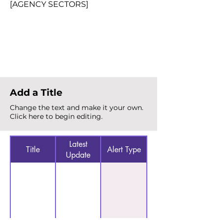
[AGENCY SECTORS]
Total Alerts
{count}
Add a Title
Change the text and make it your own.
Click here to begin editing.
Latest
Title
Alert Type
Update