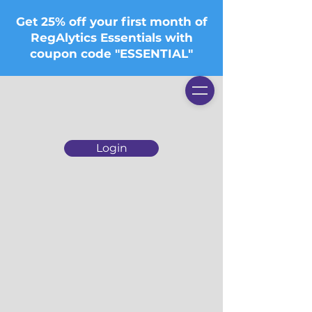
Get 25% off your first month of
RegAlytics Essentials with
coupon code "ESSENTIAL"
Login