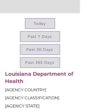
Today
Past 7 Days
Past 30 Days
Past 365 Days
Louisiana Department of
Health
[AGENCY COUNTRY]
[AGENCY CLASSIFICATION]
[AGENCY STATE]