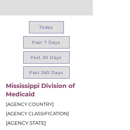
Today
Past 7 Days
Past 30 Days
Past 365 Days
Mississippi Division of
Medicaid
[AGENCY COUNTRY]
[AGENCY CLASSIFICATION]
[AGENCY STATE]