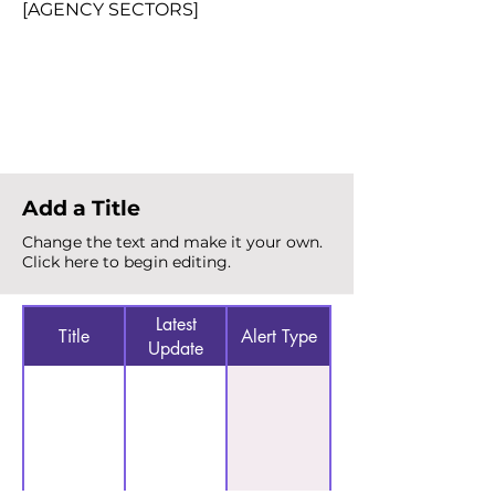
[AGENCY SECTORS]
Total Alerts
{count}
Add a Title
Change the text and make it your own.
Click here to begin editing.
Latest
Title
Alert Type
Update