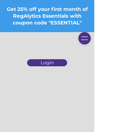
Get 25% off your first month of
RegAlytics Essentials with
coupon code "ESSENTIAL"
Login