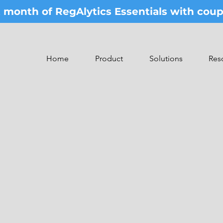
st month of RegAlytics Essentials with co
Home
Product
Solutions
Res