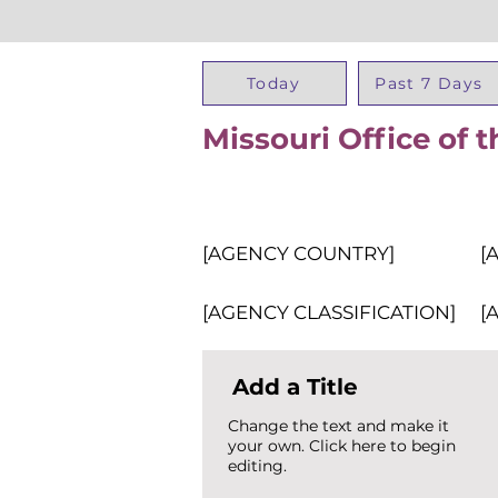
Today
Past 7 Days
Missouri Office of t
[AGENCY COUNTRY]
[
[AGENCY CLASSIFICATION]
[
Add a Title
Change the text and make it
your own. Click here to begin
editing.