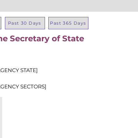
Past 30 Days
Past 365 Days
he Secretary of State
Total Al
AGENCY STATE]
AGENCY SECTORS]