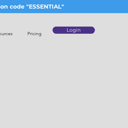
upon code "ESSENTIAL"
Login
ources
Pricing