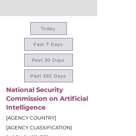
Today
Past 7 Days
Past 30 Days
Past 365 Days
National Security
Commission on Artificial
Intelligence
[AGENCY COUNTRY]
[AGENCY CLASSIFICATION]