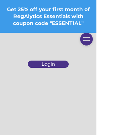
Get 25% off your first month of
RegAlytics Essentials with
coupon code "ESSENTIAL"
Login