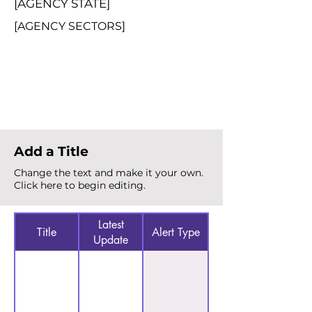
[AGENCY STATE]
[AGENCY SECTORS]
Total Alerts
{count}
Add a Title
Change the text and make it your own.
Click here to begin editing.
Latest
Title
Alert Type
Update