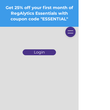
Get 25% off your first month of
RegAlytics Essentials with
coupon code "ESSENTIAL"
Login