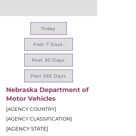
Today
Past 7 Days
Past 30 Days
Past 365 Days
Nebraska Department of
Motor Vehicles
[AGENCY COUNTRY]
[AGENCY CLASSIFICATION]
[AGENCY STATE]