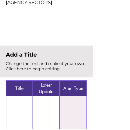
[AGENCY SECTORS]
Total Alerts
{count}
Add a Title
Change the text and make it your own.
Click here to begin editing.
Latest
Title
Alert Type
Update