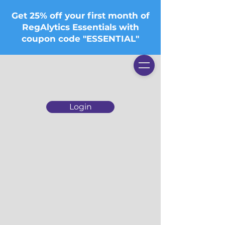
Get 25% off your first month of
RegAlytics Essentials with
coupon code "ESSENTIAL"
Login