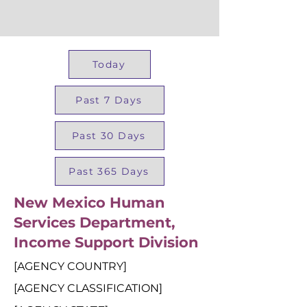
Today
Past 7 Days
Past 30 Days
Past 365 Days
New Mexico Human
Services Department,
Income Support Division
[AGENCY COUNTRY]
[AGENCY CLASSIFICATION]