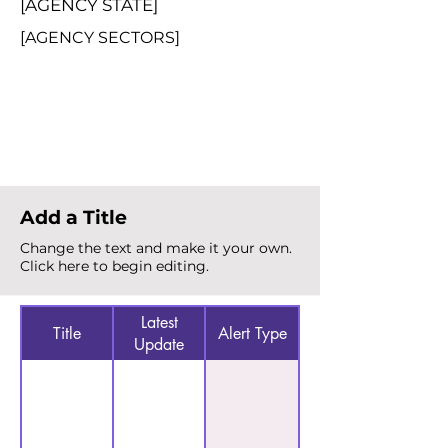
[AGENCY STATE]
[AGENCY SECTORS]
Total Alerts
{count}
Add a Title
Change the text and make it your own.
Click here to begin editing.
Latest
Title
Alert Type
Update