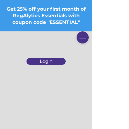
Get 25% off your first month of
RegAlytics Essentials with
coupon code "ESSENTIAL"
Login