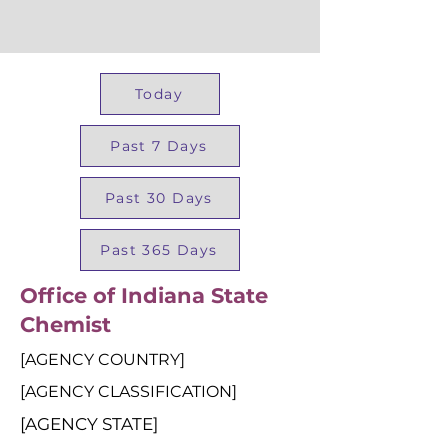
Today
Past 7 Days
Past 30 Days
Past 365 Days
Office of Indiana State
Chemist
[AGENCY COUNTRY]
[AGENCY CLASSIFICATION]
[AGENCY STATE]