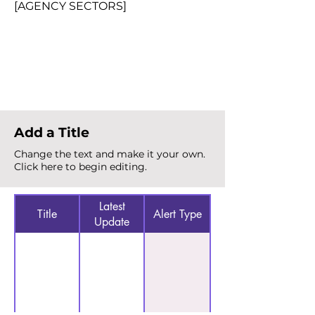
[AGENCY SECTORS]
Total Alerts
{count}
Add a Title
Change the text and make it your own.
Click here to begin editing.
Latest
Title
Alert Type
Update