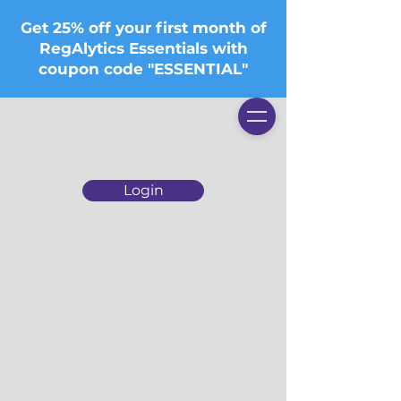
Get 25% off your first month of
RegAlytics Essentials with
coupon code "ESSENTIAL"
Login