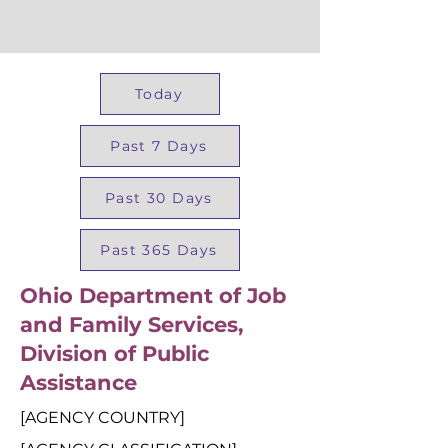
Today
Past 7 Days
Past 30 Days
Past 365 Days
Ohio Department of Job
and Family Services,
Division of Public
Assistance
[AGENCY COUNTRY]