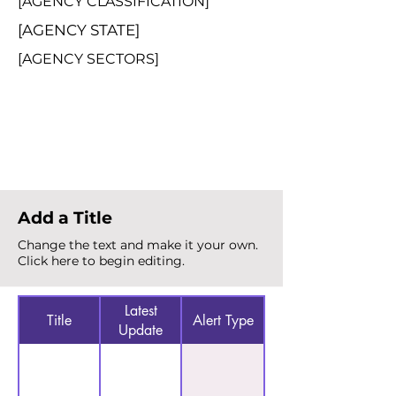
[AGENCY CLASSIFICATION]
[AGENCY STATE]
[AGENCY SECTORS]
Total Alerts
{count}
Add a Title
Change the text and make it your own.
Click here to begin editing.
Latest
Title
Alert Type
Update