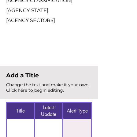
[AGENCY CLASSIFICATION]
[AGENCY STATE]
[AGENCY SECTORS]
Total Alerts
{count}
Add a Title
Change the text and make it your own.
Click here to begin editing.
Latest
Title
Alert Type
Update