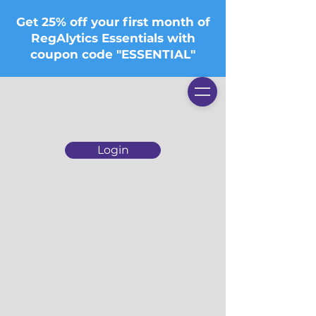
Get 25% off your first month of
RegAlytics Essentials with
coupon code "ESSENTIAL"
Login