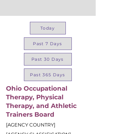
Today
Past 7 Days
Past 30 Days
Past 365 Days
Ohio Occupational
Therapy, Physical
Therapy, and Athletic
Trainers Board
[AGENCY COUNTRY]