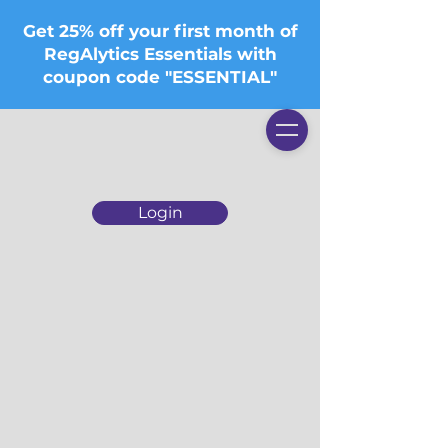
Get 25% off your first month of
RegAlytics Essentials with
coupon code "ESSENTIAL"
Login