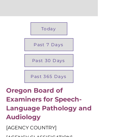
Today
Past 7 Days
Past 30 Days
Past 365 Days
Oregon Board of
Examiners for Speech-
Language Pathology and
Audiology
[AGENCY COUNTRY]