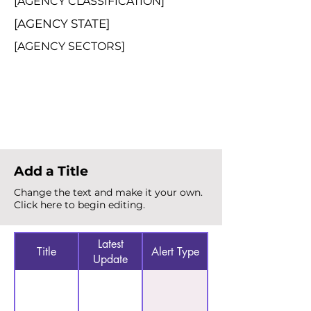
[AGENCY CLASSIFICATION]
[AGENCY STATE]
[AGENCY SECTORS]
Total Alerts
{count}
Add a Title
Change the text and make it your own.
Click here to begin editing.
Latest
Title
Alert Type
Update