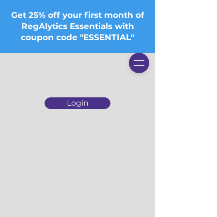
Get 25% off your first month of
RegAlytics Essentials with
coupon code "ESSENTIAL"
Login