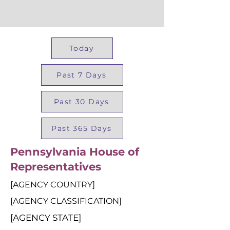
Today
Past 7 Days
Past 30 Days
Past 365 Days
Pennsylvania House of
Representatives
[AGENCY COUNTRY]
[AGENCY CLASSIFICATION]
[AGENCY STATE]