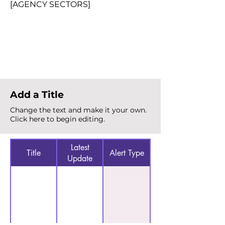
[AGENCY SECTORS]
Total Alerts
{count}
Add a Title
Change the text and make it your own.
Click here to begin editing.
Latest
Title
Alert Type
Update