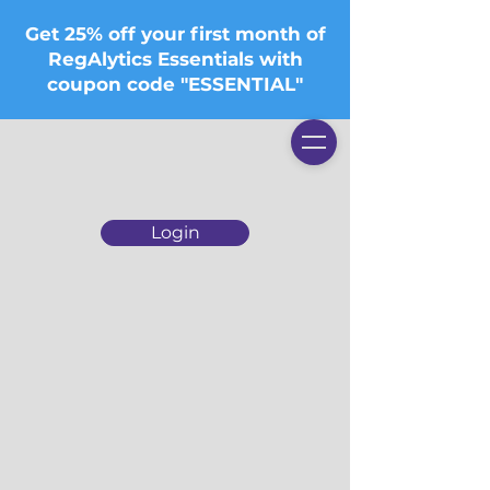
Get 25% off your first month of
RegAlytics Essentials with
coupon code "ESSENTIAL"
Login