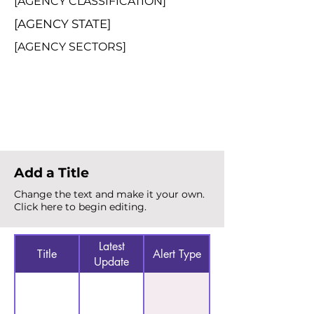
[AGENCY CLASSIFICATION]
[AGENCY STATE]
[AGENCY SECTORS]
Total Alerts
{count}
Add a Title
Change the text and make it your own.
Click here to begin editing.
Latest
Title
Alert Type
Update