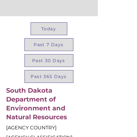
Today
Past 7 Days
Past 30 Days
Past 365 Days
South Dakota
Department of
Environment and
Natural Resources
[AGENCY COUNTRY]