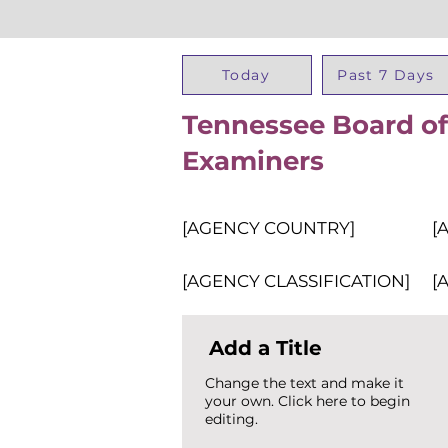
Today
Past 7 Days
Tennessee Board of
Examiners
[AGENCY COUNTRY]
[
[AGENCY CLASSIFICATION]
[
Add a Title
Change the text and make it
your own. Click here to begin
editing.