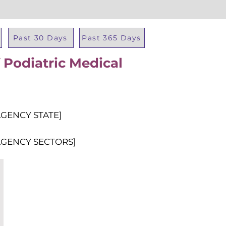
Past 30 Days
Past 365 Days
 Podiatric Medical
Total Al
AGENCY STATE]
AGENCY SECTORS]