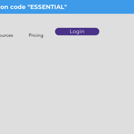
upon code "ESSENTIAL"
Login
ources
Pricing