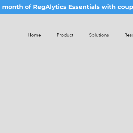
st month of RegAlytics Essentials with co
Home
Product
Solutions
Res