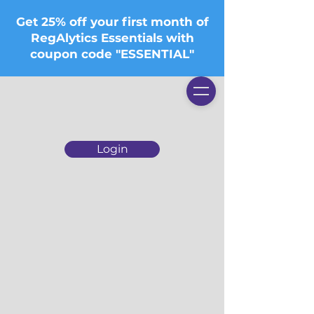
Get 25% off your first month of
RegAlytics Essentials with
coupon code "ESSENTIAL"
Login