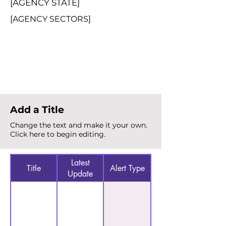
[AGENCY STATE]
[AGENCY SECTORS]
Total Alerts
{count}
Add a Title
Change the text and make it your own.
Click here to begin editing.
Latest
Title
Alert Type
Update