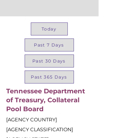
Today
Past 7 Days
Past 30 Days
Past 365 Days
Tennessee Department
of Treasury, Collateral
Pool Board
[AGENCY COUNTRY]
[AGENCY CLASSIFICATION]