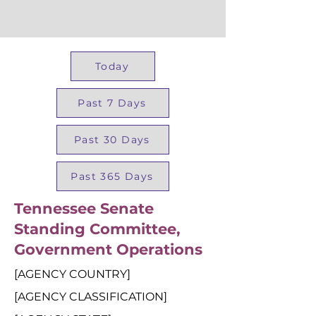
Today
Past 7 Days
Past 30 Days
Past 365 Days
Tennessee Senate
Standing Committee,
Government Operations
[AGENCY COUNTRY]
[AGENCY CLASSIFICATION]