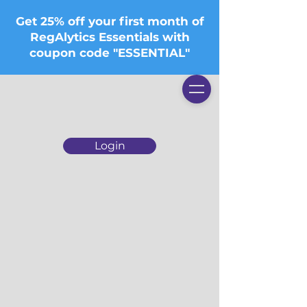
Get 25% off your first month of
RegAlytics Essentials with
coupon code "ESSENTIAL"
Login