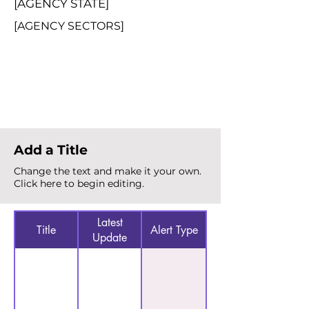
[AGENCY STATE]
[AGENCY SECTORS]
Total Alerts
{count}
Add a Title
Change the text and make it your own.
Click here to begin editing.
Latest
Title
Alert Type
Update