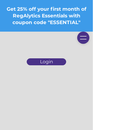
Get 25% off your first month of
RegAlytics Essentials with
coupon code "ESSENTIAL"
Login