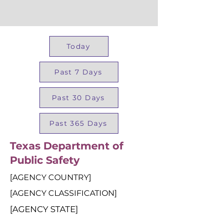
Today
Past 7 Days
Past 30 Days
Past 365 Days
Texas Department of
Public Safety
[AGENCY COUNTRY]
[AGENCY CLASSIFICATION]
[AGENCY STATE]