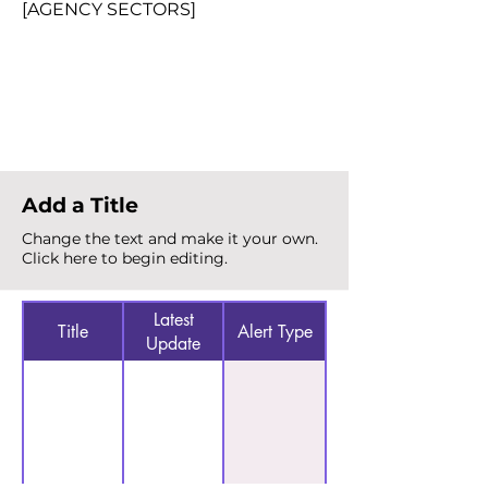
[AGENCY SECTORS]
Total Alerts
{count}
Add a Title
Change the text and make it your own.
Click here to begin editing.
Latest
Title
Alert Type
Update