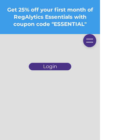
Get 25% off your first month of
RegAlytics Essentials with
coupon code "ESSENTIAL"
Login