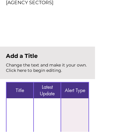
[AGENCY SECTORS]
Total Alerts
{count}
Add a Title
Change the text and make it your own.
Click here to begin editing.
Latest
Title
Alert Type
Update