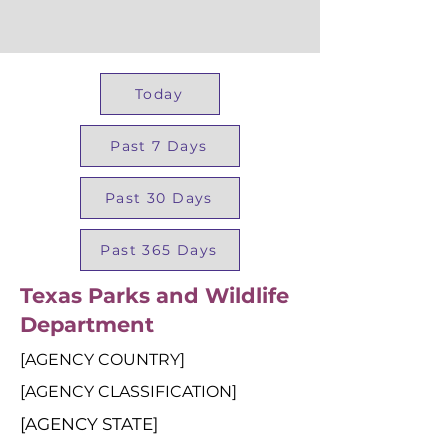
Today
Past 7 Days
Past 30 Days
Past 365 Days
Texas Parks and Wildlife
Department
[AGENCY COUNTRY]
[AGENCY CLASSIFICATION]
[AGENCY STATE]