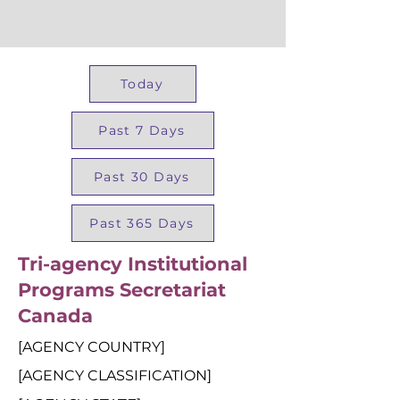
Today
Past 7 Days
Past 30 Days
Past 365 Days
Tri-agency Institutional
Programs Secretariat
Canada
[AGENCY COUNTRY]
[AGENCY CLASSIFICATION]