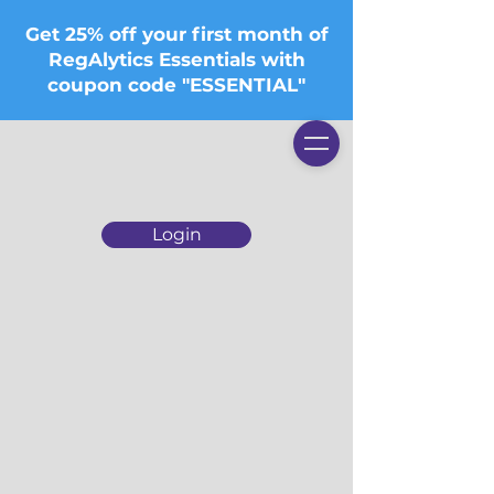
Get 25% off your first month of
RegAlytics Essentials with
coupon code "ESSENTIAL"
Login