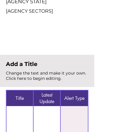
[AGENCY STATE]
[AGENCY SECTORS]
Total Alerts
{count}
Add a Title
Change the text and make it your own.
Click here to begin editing.
Latest
Title
Alert Type
Update