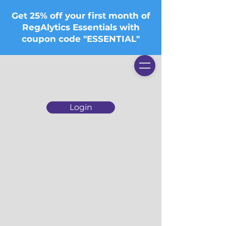
Get 25% off your first month of
RegAlytics Essentials with
coupon code "ESSENTIAL"
Login