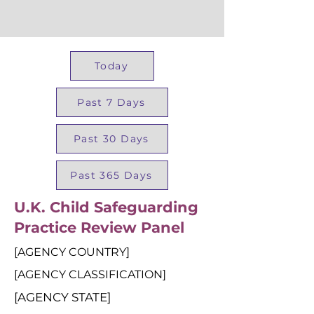
Today
Past 7 Days
Past 30 Days
Past 365 Days
U.K. Child Safeguarding
Practice Review Panel
[AGENCY COUNTRY]
[AGENCY CLASSIFICATION]
[AGENCY STATE]