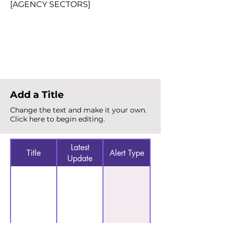
[AGENCY SECTORS]
Total Alerts
{count}
Add a Title
Change the text and make it your own.
Click here to begin editing.
Latest
Title
Alert Type
Update