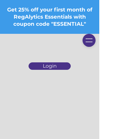
Get 25% off your first month of
RegAlytics Essentials with
coupon code "ESSENTIAL"
Login