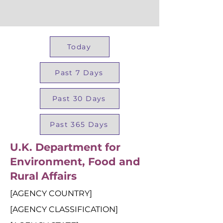
Today
Past 7 Days
Past 30 Days
Past 365 Days
U.K. Department for
Environment, Food and
Rural Affairs
[AGENCY COUNTRY]
[AGENCY CLASSIFICATION]