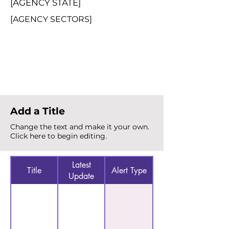
[AGENCY STATE]
[AGENCY SECTORS]
Total Alerts
{count}
Add a Title
Change the text and make it your own.
Click here to begin editing.
Latest
Title
Alert Type
Update