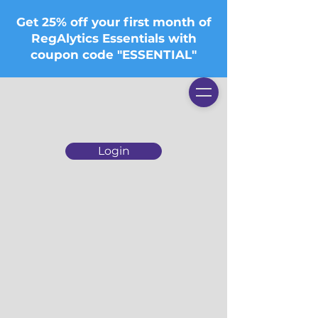
Get 25% off your first month of
RegAlytics Essentials with
coupon code "ESSENTIAL"
Login