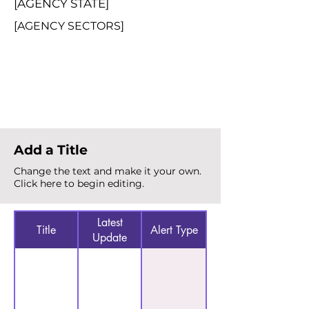
[AGENCY STATE]
[AGENCY SECTORS]
Total Alerts
{count}
Add a Title
Change the text and make it your own.
Click here to begin editing.
Latest
Title
Alert Type
Update