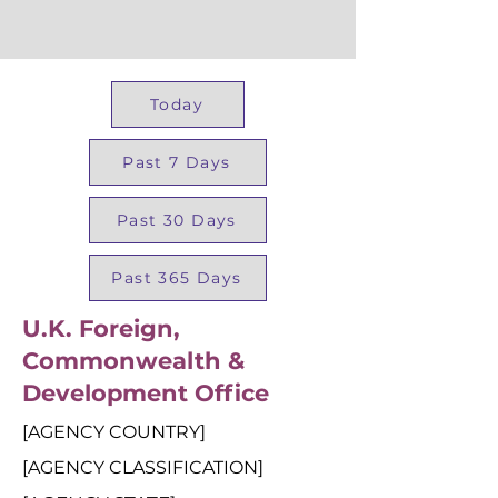
Today
Past 7 Days
Past 30 Days
Past 365 Days
U.K. Foreign,
Commonwealth &
Development Office
[AGENCY COUNTRY]
[AGENCY CLASSIFICATION]