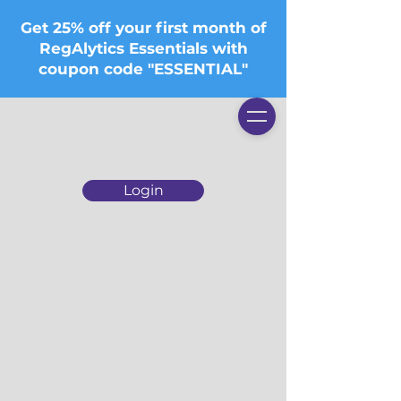
Get 25% off your first month of
RegAlytics Essentials with
coupon code "ESSENTIAL"
Login