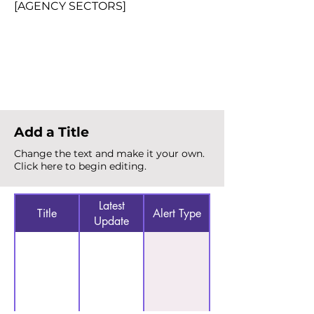
[AGENCY SECTORS]
Total Alerts
{count}
Add a Title
Change the text and make it your own.
Click here to begin editing.
Latest
Title
Alert Type
Update