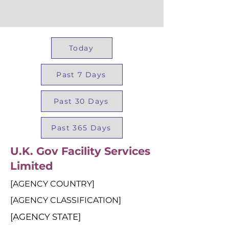
Today
Past 7 Days
Past 30 Days
Past 365 Days
U.K. Gov Facility Services
Limited
[AGENCY COUNTRY]
[AGENCY CLASSIFICATION]
[AGENCY STATE]