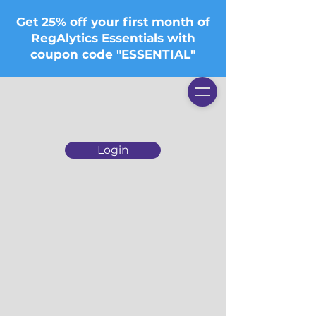
Get 25% off your first month of
RegAlytics Essentials with
coupon code "ESSENTIAL"
Login