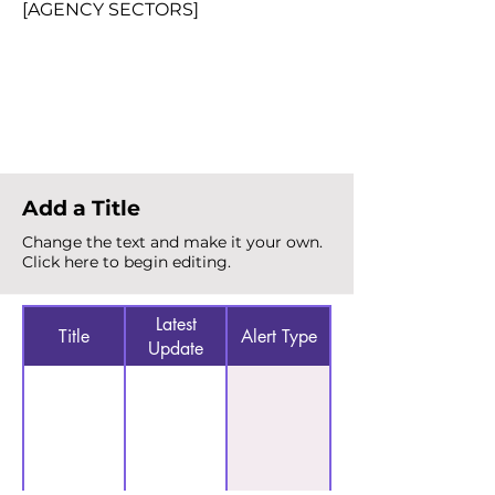
[AGENCY SECTORS]
Total Alerts
{count}
Add a Title
Change the text and make it your own.
Click here to begin editing.
Latest
Title
Alert Type
Update