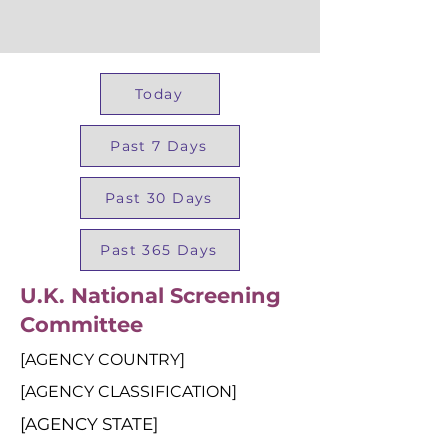
Today
Past 7 Days
Past 30 Days
Past 365 Days
U.K. National Screening
Committee
[AGENCY COUNTRY]
[AGENCY CLASSIFICATION]
[AGENCY STATE]