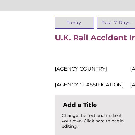
Today
Past 7 Days
U.K. Rail Accident 
[AGENCY COUNTRY]
[
[AGENCY CLASSIFICATION]
[
Add a Title
Change the text and make it
your own. Click here to begin
editing.