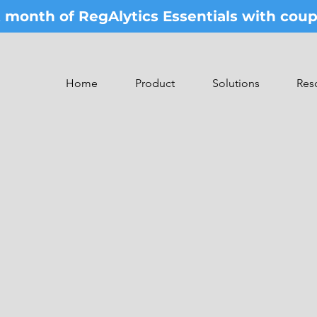
st month of RegAlytics Essentials with co
Home
Product
Solutions
Res