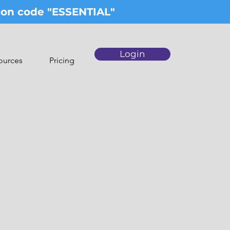
upon code "ESSENTIAL"
Login
ources
Pricing