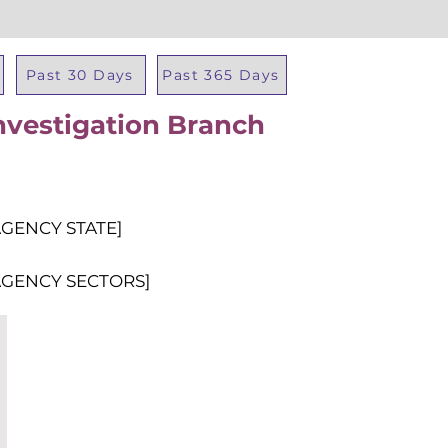
Past 30 Days
Past 365 Days
Investigation Branch
Total Al
AGENCY STATE]
AGENCY SECTORS]