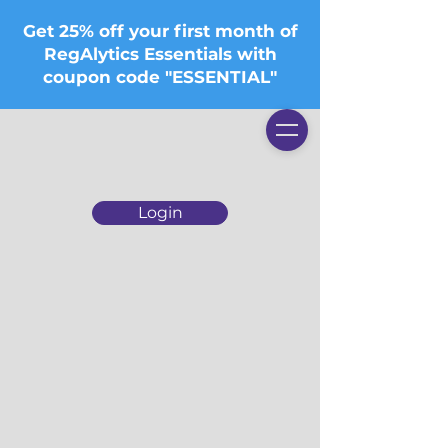
Get 25% off your first month of
RegAlytics Essentials with
coupon code "ESSENTIAL"
Login