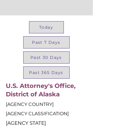
Today
Past 7 Days
Past 30 Days
Past 365 Days
U.S. Attorney's Office,
District of Alaska
[AGENCY COUNTRY]
[AGENCY CLASSIFICATION]
[AGENCY STATE]