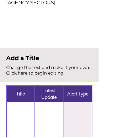
[AGENCY SECTORS]
Total Alerts
{count}
Add a Title
Change the text and make it your own.
Click here to begin editing.
Latest
Title
Alert Type
Update